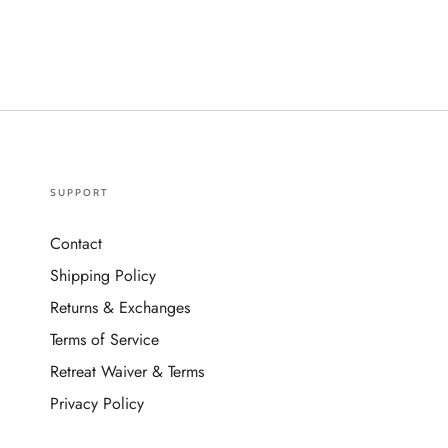
SUPPORT
Contact
Shipping Policy
Returns & Exchanges
Terms of Service
Retreat Waiver & Terms
Privacy Policy