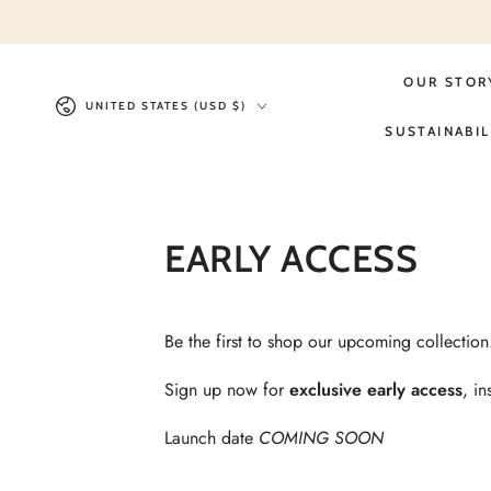
Similar products
SKIP TO
CONTENT
OUR STOR
Country/region
UNITED STATES (USD $)
SUSTAINABIL
EARLY ACCESS
Be the first to shop our upcoming collectio
Sign up now for
exclusive early access
, i
Launch date
COMING SOON