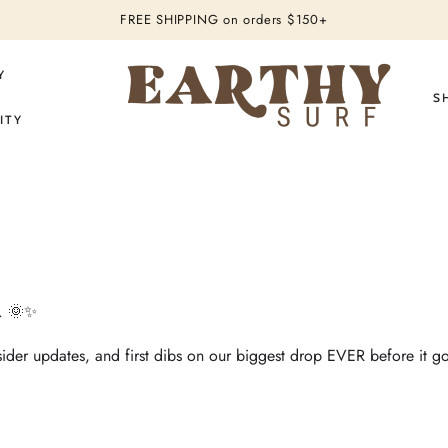
FREE SHIPPING
on orders $150+
Y
S
ITY
n. 🌞✨
nsider updates, and first dibs on our biggest drop EVER before it go