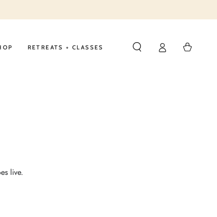
Cart
HOP
RETREATS + CLASSES
es live.